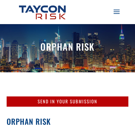
ORPHAN RISK
SEND IN YOUR SUBMISSION
ORPHAN RISK