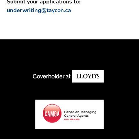
Submit your applications to:
underwriting@taycon.ca