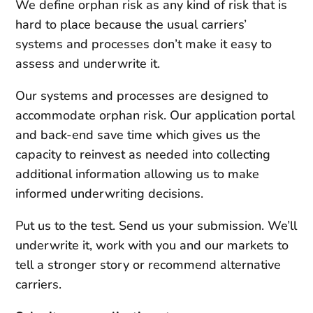
We define orphan risk as any kind of risk that is
hard to place because the usual carriers’
systems and processes don’t make it easy to
assess and underwrite it.
Our systems and processes are designed to
accommodate orphan risk. Our application portal
and back-end save time which gives us the
capacity to reinvest as needed into collecting
additional information allowing us to make
informed underwriting decisions.
Put us to the test. Send us your submission. We’ll
underwrite it, work with you and our markets to
tell a stronger story or recommend alternative
carriers.