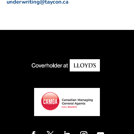
underwriting@taycon.ca