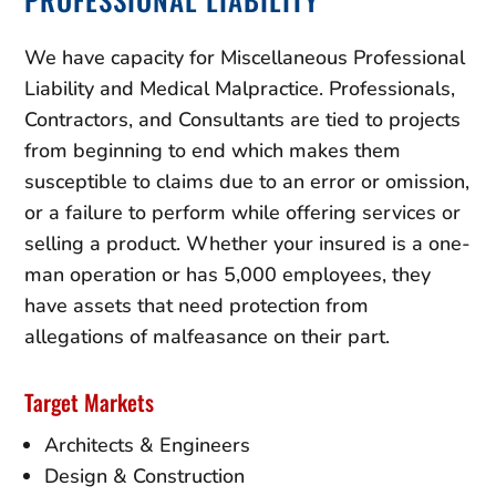
We have capacity for Miscellaneous Professional
Liability and Medical Malpractice. Professionals,
Contractors, and Consultants are tied to projects
from beginning to end which makes them
susceptible to claims due to an error or omission,
or a failure to perform while offering services or
selling a product. Whether your insured is a one-
man operation or has 5,000 employees, they
have assets that need protection from
allegations of malfeasance on their part.
Target Markets
Architects & Engineers
Design & Construction