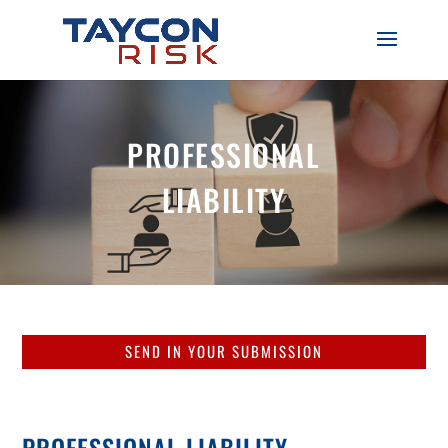
PROFESSIONAL
LIABILITY
SEND IN YOUR SUBMISSION
PROFESSIONAL LIABILITY