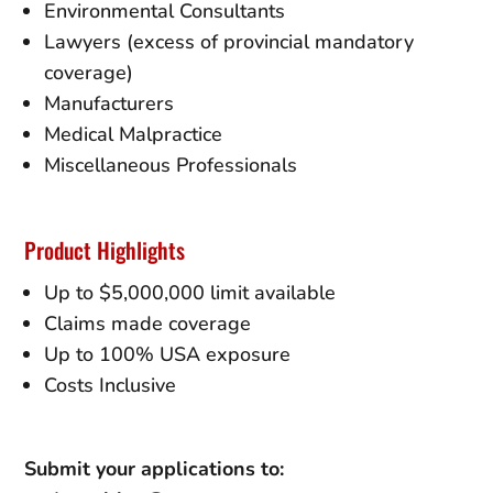
Environmental Consultants
Lawyers (excess of provincial mandatory
coverage)
Manufacturers
Medical Malpractice
Miscellaneous Professionals
Product Highlights
Up to $5,000,000 limit available
Claims made coverage
Up to 100% USA exposure
Costs Inclusive
Submit your applications to: