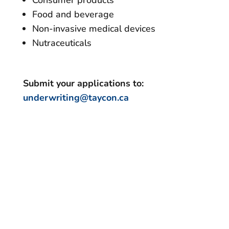
Food and beverage
Non-invasive medical devices
Nutraceuticals
Submit your applications to:
underwriting@taycon.ca