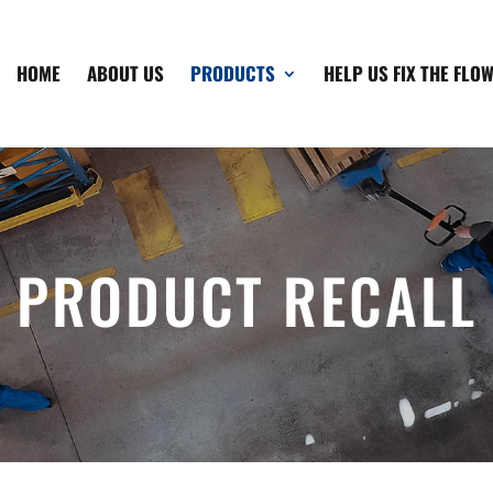
HOME
ABOUT US
PRODUCTS
HELP US FIX THE FLO
PRODUCT RECALL