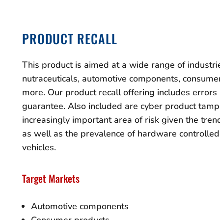
PRODUCT RECALL
This product is aimed at a wide range of industri
nutraceuticals, automotive components, consumer
more. Our product recall offering includes error
guarantee. Also included are cyber product tamp
increasingly important area of risk given the tre
as well as the prevalence of hardware controlle
vehicles.
Target Markets
Automotive components
Consumer products