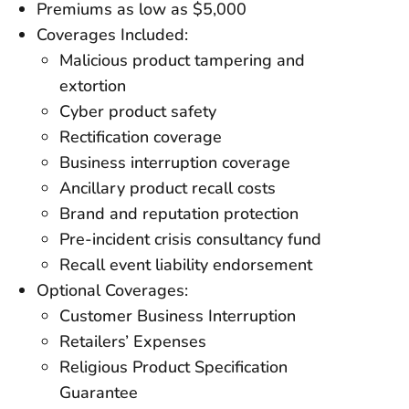
Premiums as low as $5,000
Coverages Included:
Malicious product tampering and
extortion
Cyber product safety
Rectification coverage
Business interruption coverage
Ancillary product recall costs
Brand and reputation protection
Pre-incident crisis consultancy fund
Recall event liability endorsement
Optional Coverages:
Customer Business Interruption
Retailers’ Expenses
Religious Product Specification
Guarantee