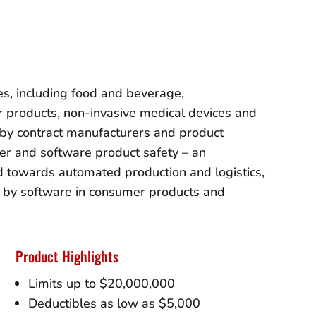
es, including food and beverage,
 products, non-invasive medical devices and
s by contract manufacturers and product
er and software product safety – an
nd towards automated production and logistics,
d by software in consumer products and
Product Highlights
Limits up to $20,000,000
Deductibles as low as $5,000