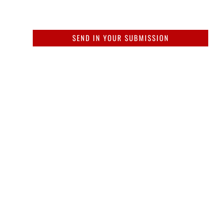
SEND IN YOUR SUBMISSION