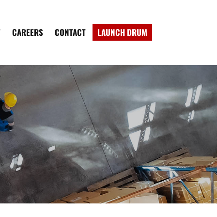
W
CAREERS
CONTACT
LAUNCH DRUM