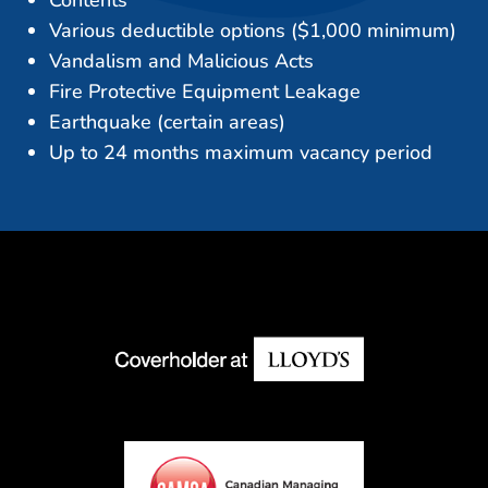
Various deductible options ($1,000 minimum)
Vandalism and Malicious Acts
Fire Protective Equipment Leakage
Earthquake (certain areas)
Up to 24 months maximum vacancy period