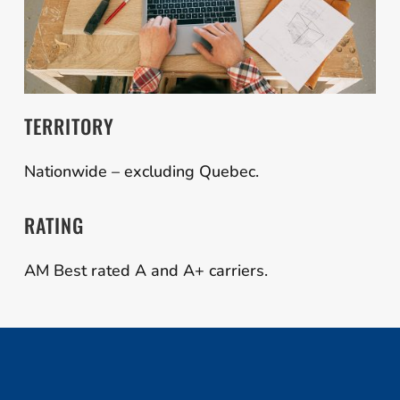
TERRITORY
Nationwide – excluding Quebec.
RATING
AM Best rated A and A+ carriers.