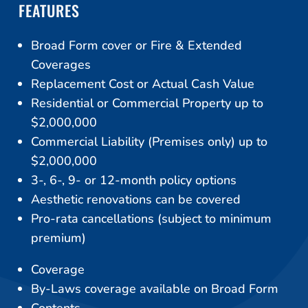
FEATURES
Broad Form cover or Fire & Extended
Coverages
Replacement Cost or Actual Cash Value
Residential or Commercial Property up to
$2,000,000
Commercial Liability (Premises only) up to
$2,000,000
3-, 6-, 9- or 12-month policy options
Aesthetic renovations can be covered
Pro-rata cancellations (subject to minimum
premium)
Coverage
By-Laws coverage available on Broad Form
Contents