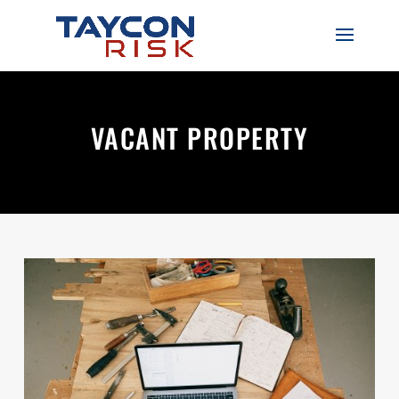
VACANT PROPERTY